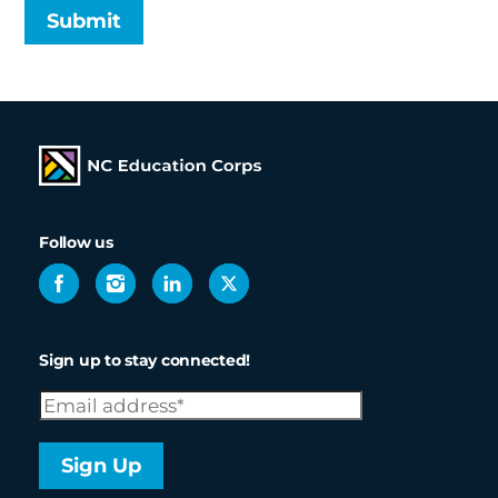
Follow us
NCEC
NCEC
NCEC
NCEC
Facebook
Instagram
LinkedIn
X
Sign up to stay connected!