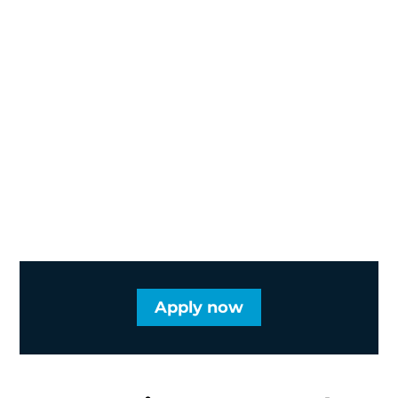
Apply now