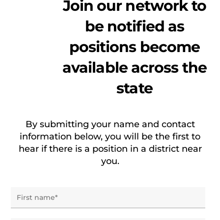
Join our network to
be notified as
positions become
available across the
state
By submitting your name and contact
information below, you will be the first to
hear if there is a position in a district near
you.