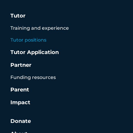
Tutor
Training and experience
Tutor positions
Tutor Application
Partner
Funding resources
Parent
Impact
Donate