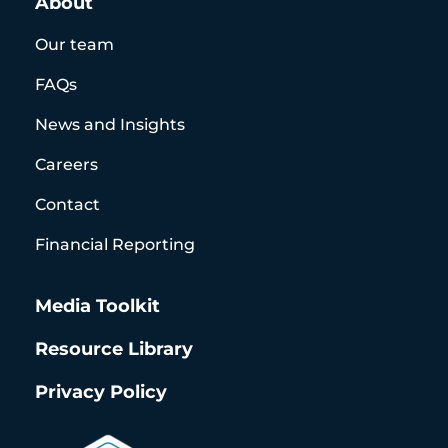
About
Our team
FAQs
News and Insights
Careers
Contact
Financial Reporting
Media Toolkit
Resource Library
Privacy Policy