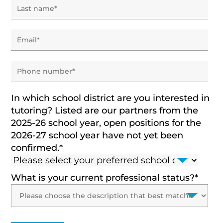
In which school district are you interested in
tutoring? Listed are our partners from the
2025-26 school year, open positions for the
2026-27 school year have not yet been
confirmed.
*
What is your current professional status?
*